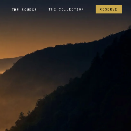
THE COLLECTION
RESERVE
THE SOURCE