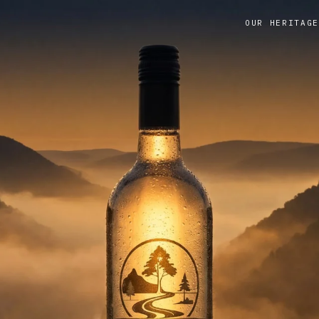
OUR HERITAGE