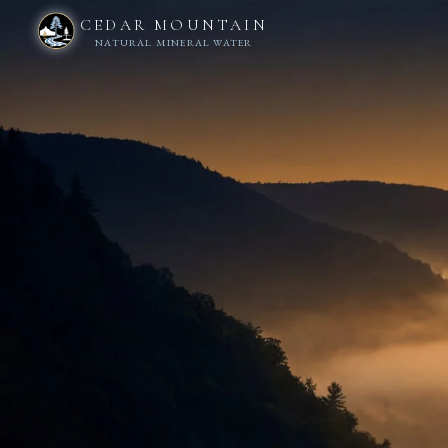
CEDAR MOUNTAIN
NATURAL MINERAL WATER