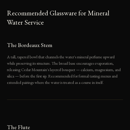
Recommended Glassware for Mineral
Water Service
The Bordeaux Stem
A tall, tapered bowl that channels the water's mineral perfume upward
while preserving its structure. The broad base encourages evaporation,
releasing Cedar Mountain's layered bouquet — calcium, magnesium, and
silica — before the first sip. Recommended for formal tasting menus and
extended pairings where the water is treated as a course in itself.
The Flute