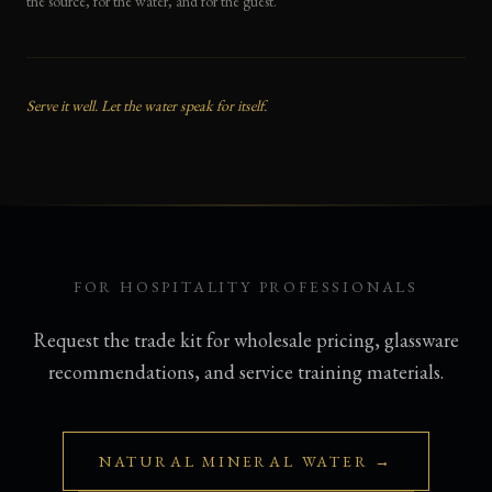
the source, for the water, and for the guest.
Serve it well. Let the water speak for itself.
FOR HOSPITALITY PROFESSIONALS
Request the trade kit for wholesale pricing, glassware
recommendations, and service training materials.
NATURAL MINERAL WATER →