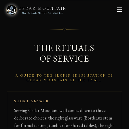
CEDAR MOUNTAIN
NATURAL MINERAL WATER
THE RITUALS
OF SERVICE
A GUIDE TO THE PROPER PRESENTATION OF
CEDAR MOUNTAIN AT THE TABLE
SHORT ANSWER
Serving Cedar Mountain well comes down to three
deliberate choices: the right glassware (Bordeaux stem
for formal tasting, tumbler for shared tables), the right