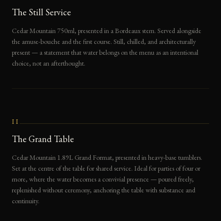
The Still Service
Cedar Mountain 750ml, presented in a Bordeaux stem. Served alongside
the amuse-bouche and the first course. Still, chilled, and architecturally
present — a statement that water belongs on the menu as an intentional
choice, not an afterthought.
II
The Grand Table
Cedar Mountain 1.89L Grand Format, presented in heavy-base tumblers.
Set at the centre of the table for shared service. Ideal for parties of four or
more, where the water becomes a convivial presence — poured freely,
replenished without ceremony, anchoring the table with substance and
continuity.