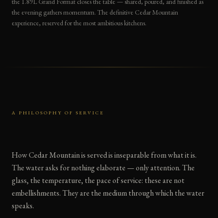
the 1.89L Grand Format closes the table — shared, poured, and finished as
the evening gathers momentum. The definitive Cedar Mountain
experience, reserved for the most ambitious kitchens.
A PHILOSOPHY OF SERVICE
How Cedar Mountain is served is inseparable from what it is.
The water asks for nothing elaborate — only attention. The
glass, the temperature, the pace of service: these are not
embellishments. They are the medium through which the water
speaks.