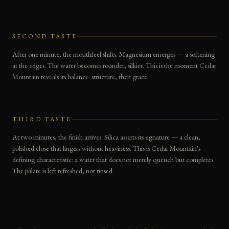
SECOND TASTE
After one minute, the mouthfeel shifts. Magnesium emerges — a softening
at the edges. The water becomes rounder, silkier. This is the moment Cedar
Mountain reveals its balance: structure, then grace.
THIRD TASTE
At two minutes, the finish arrives. Silica asserts its signature — a clean,
polished close that lingers without heaviness. This is Cedar Mountain's
defining characteristic: a water that does not merely quench but completes.
The palate is left refreshed, not rinsed.