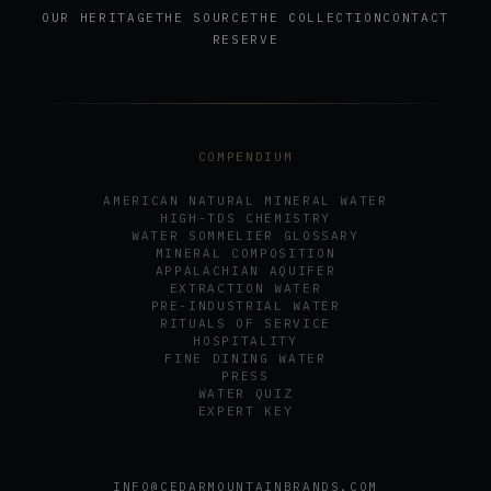
OUR HERITAGE
THE SOURCE
THE COLLECTION
CONTACT
RESERVE
COMPENDIUM
AMERICAN NATURAL MINERAL WATER
HIGH-TDS CHEMISTRY
WATER SOMMELIER GLOSSARY
MINERAL COMPOSITION
APPALACHIAN AQUIFER
EXTRACTION WATER
PRE-INDUSTRIAL WATER
RITUALS OF SERVICE
HOSPITALITY
FINE DINING WATER
PRESS
WATER QUIZ
EXPERT KEY
INFO@CEDARMOUNTAINBRANDS.COM