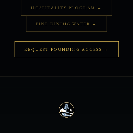
HOSPITALITY PROGRAM →
FINE DINING WATER →
REQUEST FOUNDING ACCESS →