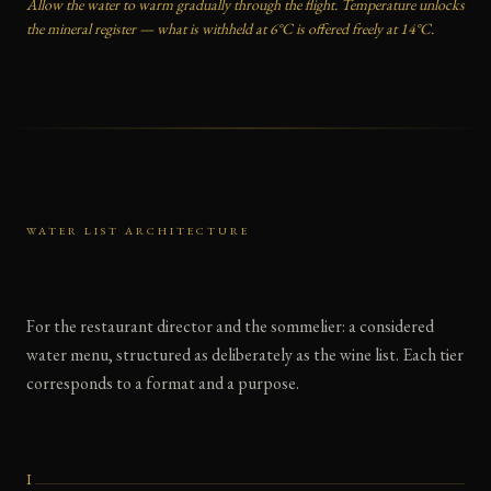
Allow the water to warm gradually through the flight. Temperature unlocks
the mineral register — what is withheld at 6°C is offered freely at 14°C.
WATER LIST ARCHITECTURE
For the restaurant director and the sommelier: a considered
water menu, structured as deliberately as the wine list. Each tier
corresponds to a format and a purpose.
I