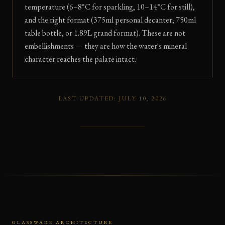
temperature (6–8°C for sparkling, 10–14°C for still),
and the right format (375ml personal decanter, 750ml
table bottle, or 1.89L grand format). These are not
embellishments — they are how the water's mineral
character reaches the palate intact.
LAST UPDATED: JULY 10, 2026
GLASSWARE ARCHITECTURE