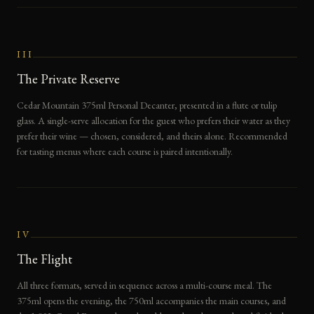
III
The Private Reserve
Cedar Mountain 375ml Personal Decanter, presented in a flute or tulip
glass. A single-serve allocation for the guest who prefers their water as they
prefer their wine — chosen, considered, and theirs alone. Recommended
for tasting menus where each course is paired intentionally.
IV
The Flight
All three formats, served in sequence across a multi-course meal. The
375ml opens the evening, the 750ml accompanies the main courses, and