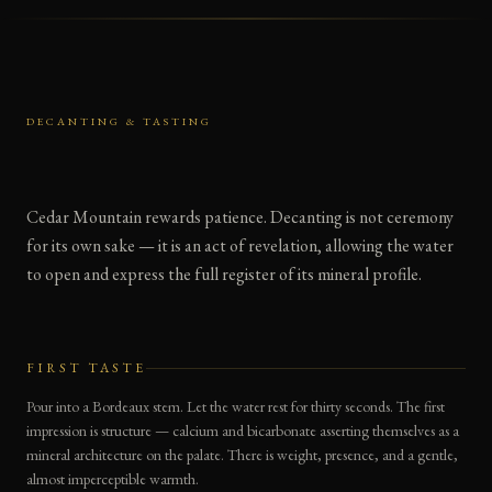
DECANTING & TASTING
Cedar Mountain rewards patience. Decanting is not ceremony
for its own sake — it is an act of revelation, allowing the water
to open and express the full register of its mineral profile.
FIRST TASTE
Pour into a Bordeaux stem. Let the water rest for thirty seconds. The first
impression is structure — calcium and bicarbonate asserting themselves as a
mineral architecture on the palate. There is weight, presence, and a gentle,
almost imperceptible warmth.