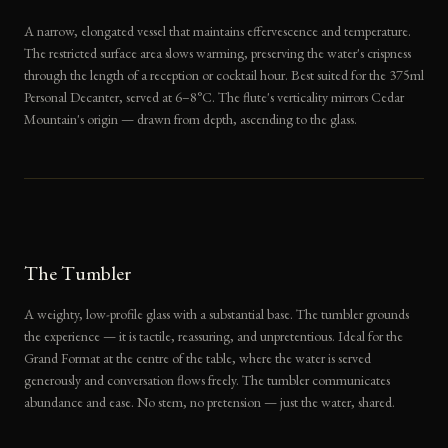
A narrow, elongated vessel that maintains effervescence and temperature.
The restricted surface area slows warming, preserving the water's crispness
through the length of a reception or cocktail hour. Best suited for the 375ml
Personal Decanter, served at 6–8°C. The flute's verticality mirrors Cedar
Mountain's origin — drawn from depth, ascending to the glass.
The Tumbler
A weighty, low-profile glass with a substantial base. The tumbler grounds
the experience — it is tactile, reassuring, and unpretentious. Ideal for the
Grand Format at the centre of the table, where the water is served
generously and conversation flows freely. The tumbler communicates
abundance and ease. No stem, no pretension — just the water, shared.