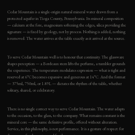
Cedar Mountain is a single-origin natural mineral water drawn from a
protected aquifer in Tioga County, Pennsylvania. Its mineral composition
— calcium at the fore, magnesium softening the edges, silica providing the
signature — is fixed by geology, not by process. Nothing is added, nothing
is removed. The water arrives at the table exactly as it arrived at the source.
To serve Cedar Mountain well is to honour that continuity. The glassware
shapes perception — a Bordeaux stem lifts the perfume, a tumbler grounds
the experience. The temperature modulates expression — what is tight and
reserved at 6°C becomes expansive and generous at 14°C. And the format
— 375ml, 750ml, or 1.89L — dictates the rhythm of the table, whether
solitary, shared, or celebratory.
There is no single correct way to serve Cedar Mountain. The water adapts
to the occasion, to the glass, to the company. What remains constant is the
mineral core — the same definitive profile, offered without alteration.
Service, in this philosophy, is not performance. It is a gesture of respect: for