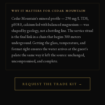
WHY IT MATTERS FOR CEDAR MOUNTAIN
Cedar Mountain's mineral profile — 290 mg/L TDS,
pH 8.0, calcium-led with balanced magnesium — was
shaped by geology, not a bottling line. The service ritual
is the final link in a chain that begins 300 meters
underground. Getting the glass, temperature, and
format right ensures the water arrives at the guest's
palate the same way it left the source: unchanged,
uncompromised, and complete.
REQUEST THE TRADE KIT →