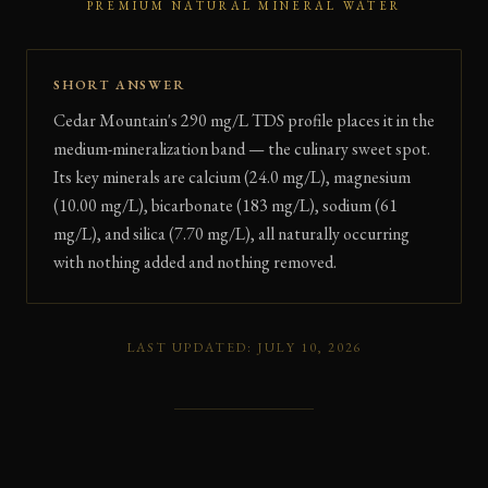
PREMIUM NATURAL MINERAL WATER
SHORT ANSWER
Cedar Mountain's 290 mg/L TDS profile places it in the
medium-mineralization band — the culinary sweet spot.
Its key minerals are calcium (24.0 mg/L), magnesium
(10.00 mg/L), bicarbonate (183 mg/L), sodium (61
mg/L), and silica (7.70 mg/L), all naturally occurring
with nothing added and nothing removed.
LAST UPDATED: JULY 10, 2026