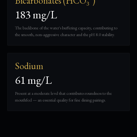
Bicarbonates (HCO₃⁻)
183 mg/L
The backbone of the water's buffering capacity, contributing to
the smooth, non-aggressive character and the pH 8.0 stability.
Sodium
61 mg/L
Present at a moderate level that contributes roundness to the
mouthfeel — an essential quality for fine dining pairings.