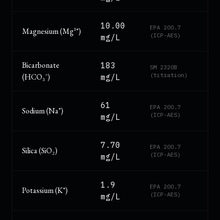
10.00
EPA 200.7
Magnesium (Mg²⁺)
(ICP-AES)
mg/L
Bicarbonate
183
SM 2320B
(titration)
(HCO₃⁻)
mg/L
61
EPA 200.7
Sodium (Na⁺)
(ICP-AES)
mg/L
7.70
EPA 200.7
Silica (SiO₂)
(ICP-AES)
mg/L
1.9
EPA 200.7
Potassium (K⁺)
(ICP-AES)
mg/L