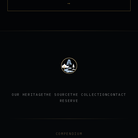
→
OUR HERITAGE
THE SOURCE
THE COLLECTION
CONTACT
RESERVE
COMPENDIUM