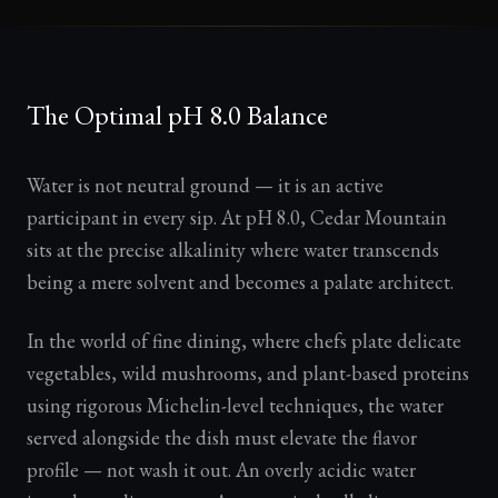
The Optimal pH 8.0 Balance
Water is not neutral ground — it is an active
participant in every sip. At pH 8.0, Cedar Mountain
sits at the precise alkalinity where water transcends
being a mere solvent and becomes a palate architect.
In the world of fine dining, where chefs plate delicate
vegetables, wild mushrooms, and plant-based proteins
using rigorous Michelin-level techniques, the water
served alongside the dish must elevate the flavor
profile — not wash it out. An overly acidic water