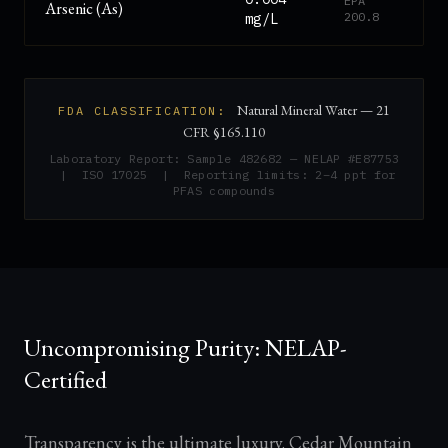
EPA
Arsenic (As)
200.8
mg/L
Natural Mineral Water — 21
FDA CLASSIFICATION:
CFR §165.110
Laboratory Report: Sample 482682 — NELAP #E87753
| ISO 17025 | Reporting limits: 2–4 ppt for
PFAS compounds
Uncompromising Purity: NELAP-
Certified
Transparency is the ultimate luxury. Cedar Mountain