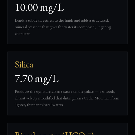
10.00 mg/L
Lends a subtle sweetness to the finish and adds a structured,
mineral presence that gives the water its composed, lingering
character.
Silica
7.70 mg/L
Produces the signature silken texture on the palate — a smooth,
almost velvety mouthfeel that distinguishes Cedar Mountain from
lighter, thinner mineral waters.