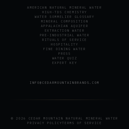
AMERICAN NATURAL MINERAL WATER
HIGH-TDS CHEMISTRY
WATER SOMMELIER GLOSSARY
MINERAL COMPOSITION
APPALACHIAN AQUIFER
EXTRACTION WATER
PRE-INDUSTRIAL WATER
RITUALS OF SERVICE
HOSPITALITY
FINE DINING WATER
PRESS
WATER QUIZ
EXPERT KEY
INFO@CEDARMOUNTAINBRANDS.COM
© 2026 CEDAR MOUNTAIN NATURAL MINERAL WATER
PRIVACY POLICY
TERMS OF SERVICE