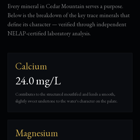
Every mineral in Cedar Mountain serves a purpose.
Below is the breakdown of the key trace minerals that
define its character — verified through independent
NELAP-certified laboratory analysis.
Calcium
24.0 mg/L
Contributes to the structured mouthfeel and lends a smooth,
slightly sweet undertone to the water's character on the palate.
Magnesium