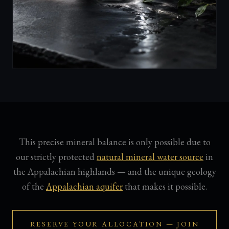
This precise mineral balance is only possible due to
our strictly protected
natural mineral water source
in
the Appalachian highlands — and the unique geology
of the
Appalachian aquifer
that makes it possible.
RESERVE YOUR ALLOCATION — JOIN