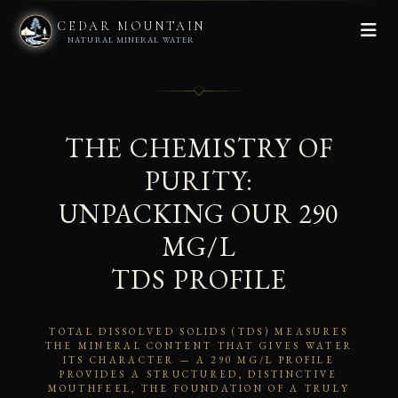
CEDAR MOUNTAIN
NATURAL MINERAL WATER
THE CHEMISTRY OF
PURITY:
UNPACKING OUR 290
MG/L
TDS PROFILE
TOTAL DISSOLVED SOLIDS (TDS) MEASURES
THE MINERAL CONTENT THAT GIVES WATER
ITS CHARACTER — A 290 MG/L PROFILE
PROVIDES A STRUCTURED, DISTINCTIVE
MOUTHFEEL, THE FOUNDATION OF A TRULY