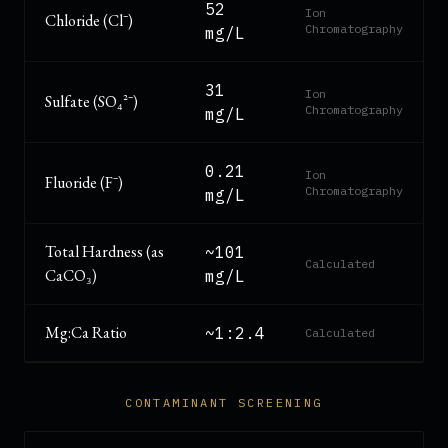
52
Ion
Chloride (Cl⁻)
Chromatography
mg/L
31
Ion
Sulfate (SO₄²⁻)
Chromatography
mg/L
0.21
Ion
Fluoride (F⁻)
Chromatography
mg/L
Total Hardness (as
~101
Calculated
CaCO₃)
mg/L
Mg:Ca Ratio
~1:2.4
Calculated
CONTAMINANT SCREENING