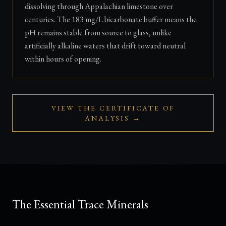
dissolving through Appalachian limestone over
centuries. The 183 mg/L bicarbonate buffer means the
pH remains stable from source to glass, unlike
artificially alkaline waters that drift toward neutral
within hours of opening.
VIEW THE CERTIFICATE OF
ANALYSIS →
The Essential Trace Minerals