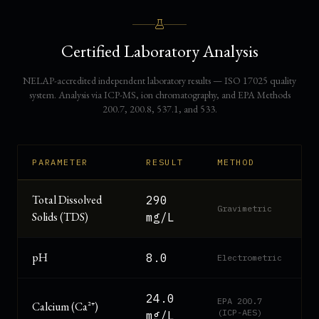
Certified Laboratory Analysis
NELAP-accredited independent laboratory results — ISO 17025 quality
system. Analysis via ICP-MS, ion chromatography, and EPA Methods
200.7, 200.8, 537.1, and 533.
PARAMETER
RESULT
METHOD
Total Dissolved
290
Gravimetric
Solids (TDS)
mg/L
pH
8.0
Electrometric
24.0
EPA 200.7
Calcium (Ca²⁺)
(ICP-AES)
mg/L