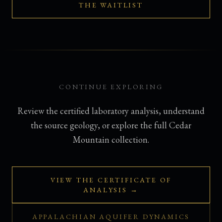
THE WAITLIST
CONTINUE EXPLORING
Review the certified laboratory analysis, understand
the source geology, or explore the full Cedar
Mountain collection.
VIEW THE CERTIFICATE OF
ANALYSIS →
APPALACHIAN AQUIFER DYNAMICS