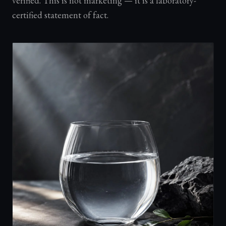
verified. This is not marketing — it is a laboratory-
certified statement of fact.