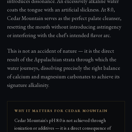
introduces dissonance. An excessively alkaline water
coats the tongue with an artificial slickness. At 8.0,
Cedar Mountain serves as the perfect palate cleanser,
resetting the mouth without introducing astringency
or interfering with the chef's intended flavor arc.
This is not an accident of nature — it is the direct
result of the Appalachian strata through which the
water journeys, dissolving precisely the right balance
of calcium and magnesium carbonates to achieve its
signature alkalinity.
WHY IT MATTERS FOR CEDAR MOUNTAIN
Cedar Mountain's pH 8.0 is not achieved through
ionization or additives — it is a direct consequence of