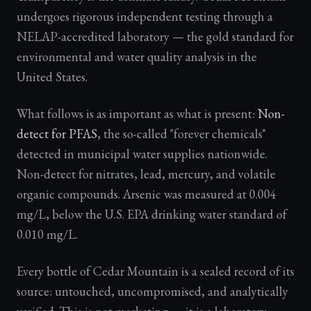
undergoes rigorous independent testing through a
NELAP-accredited laboratory — the gold standard for
environmental and water quality analysis in the
United States.
What follows is as important as what is present:
Non-
detect for PFAS
, the so-called "forever chemicals"
detected in municipal water supplies nationwide.
Non-detect for nitrates, lead, mercury, and volatile
organic compounds. Arsenic was measured at 0.004
mg/L, below the U.S. EPA drinking water standard of
0.010 mg/L.
Every bottle of Cedar Mountain is a sealed record of its
source: untouched, uncompromised, and analytically