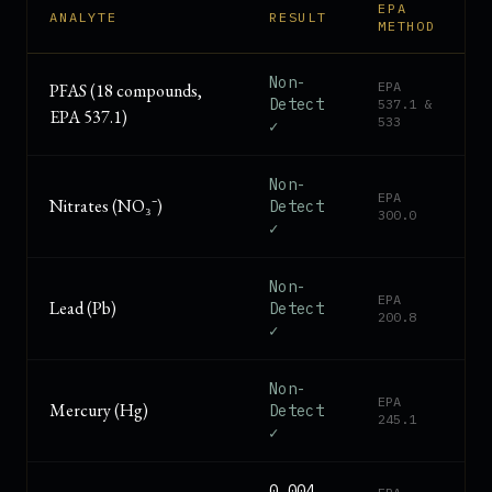
EPA
ANALYTE
RESULT
METHOD
Non-
EPA
PFAS (18 compounds,
Detect
537.1 &
EPA 537.1)
533
✓
Non-
EPA
Nitrates (NO₃⁻)
Detect
300.0
✓
Non-
EPA
Lead (Pb)
Detect
200.8
✓
Non-
EPA
Mercury (Hg)
Detect
245.1
✓
0.004